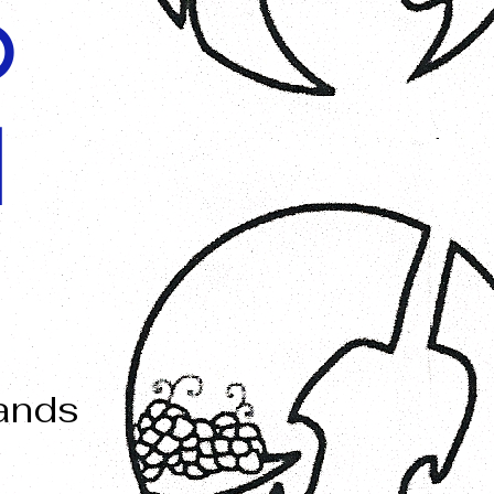
O
I
mands