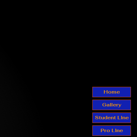
Home
Gallery
Student Line
Pro Line