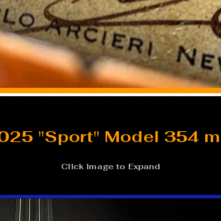
025 "Sport" Model 354 
Click image to Expand