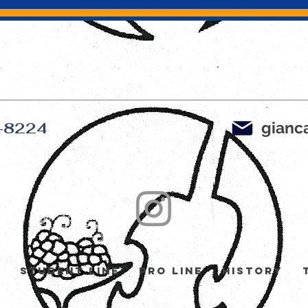
gianca
-8224
y
Student Line
Pro Line
History