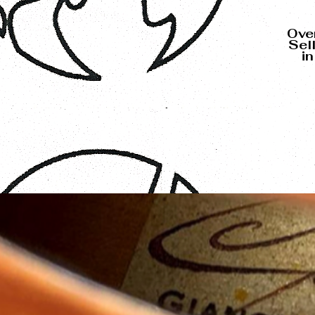
Over
Sel
i