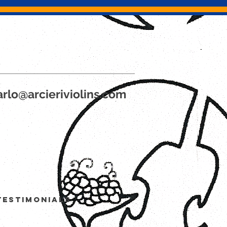
rlo@arcieriviolins.com
Testimonials