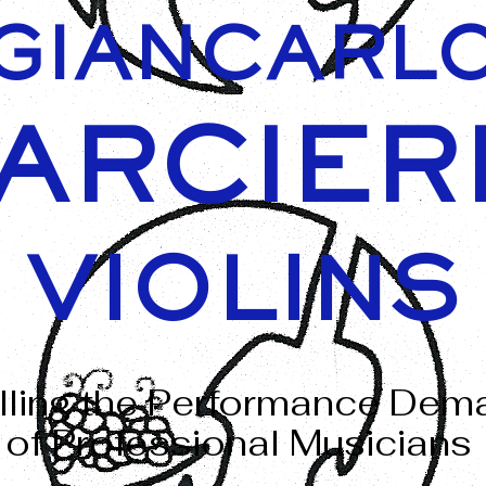
GIANCARL
ARCIER
VIOLINS
illing the Performance De
of Professional Musicians