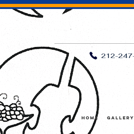
212-247
Home
Galler