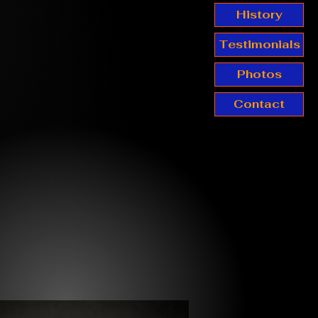
History
Testimonials
Photos
Contact