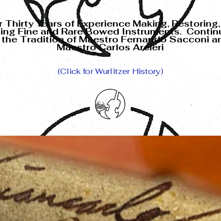
 Thirty Years of Experience
Making, Restoring,
ling Fine and Rare
Bowed Instruments. Contin
n the Tradition of Maestro Fernando Sacconi a
Maestro Carlos Arcieri
(Click for Wurlitzer History)