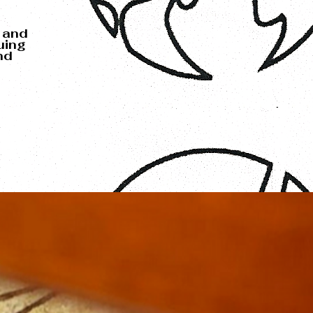
 and
uing
nd