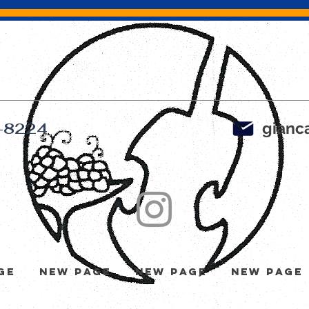
gianca
-8224
ge
New Page
New Page
New Page