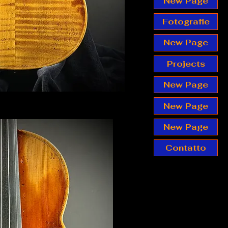
New Page
Fotografie
New Page
Projects
New Page
New Page
New Page
Contatto