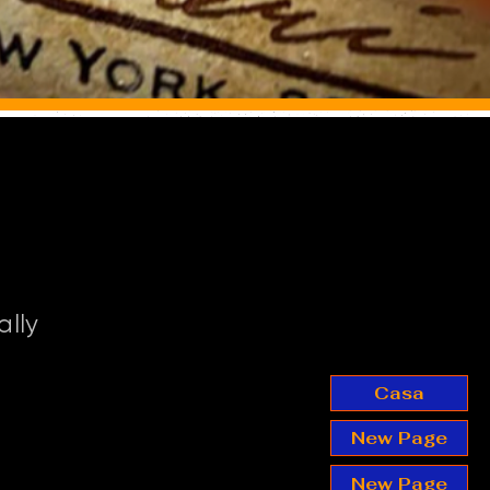
ally
Casa
New Page
New Page