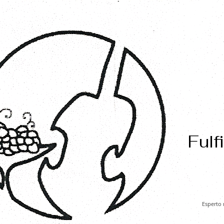
Fulf
Esperto 