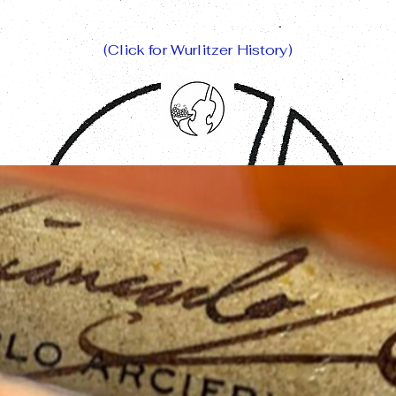
(Click for Wurlitzer History)