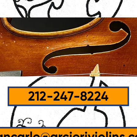
212-247-8224
ancarlo@arcieriviolins.