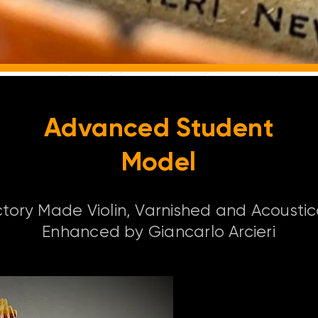
Advanced Student
Model
tory Made Violin, Varnished and Acoustic
Enhanced by Giancarlo Arcieri