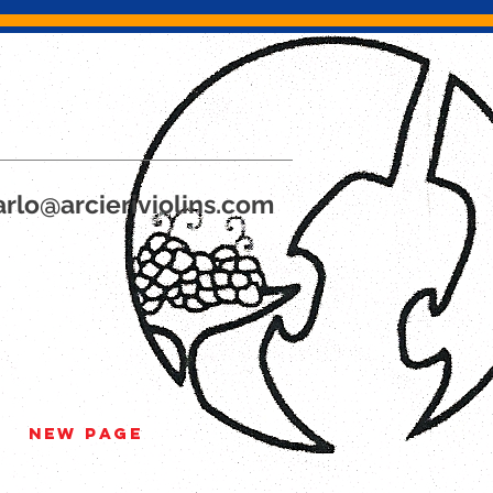
rlo@arcieriviolins.com
New Page