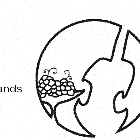
mands