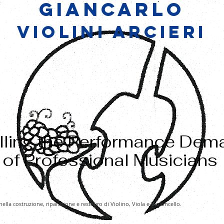
GIANCARLO
VIOLINI ARCIERI
illing the Performance De
of Professional Musicians
nella costruzione, riparazione e restauro di Violino, Viola e Violoncello.