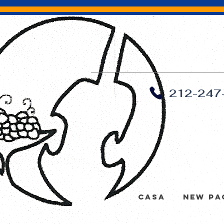
212-247
Casa
New Pa