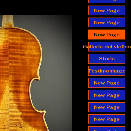
New Page
New Page
New Page
Galleria del violino
Storia
Testimonianze
New Page
New Page
New Page
New Page