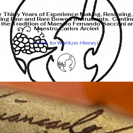
 Thirty Years of Experience
Making, Restoring,
ling Fine and Rare
Bowed Instruments. Contin
n the Tradition of Maestro Fernando Sacconi a
Maestro Carlos Arcieri
(Click for Wurlitzer History)