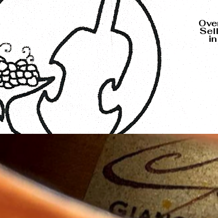
Over
Sel
i