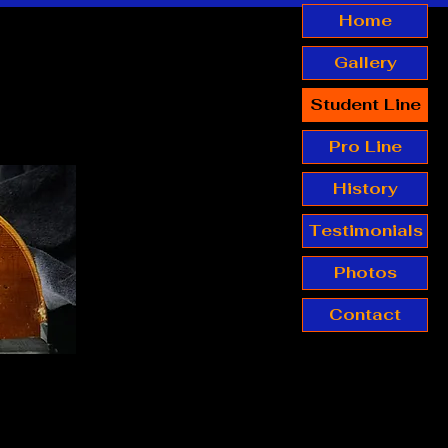
Home
Gallery
Student Line
Pro Line
History
Testimonials
Photos
Contact