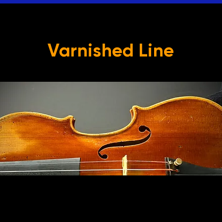
Varnished Line