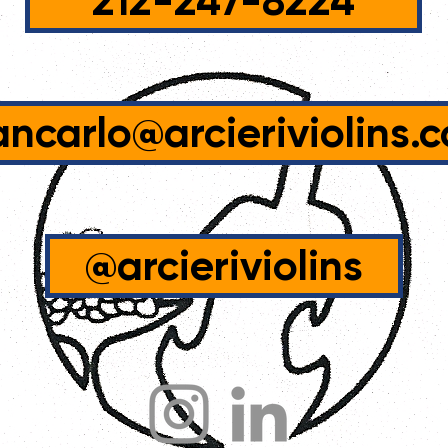
212-247-8224
ancarlo@arcieriviolins.
@arcieriviolins