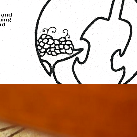
 and
uing
nd