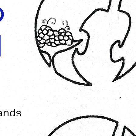
O
I
mands