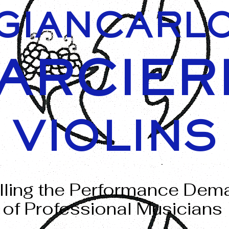
GIANCARL
ARCIER
VIOLINS
illing the Performance De
of Professional Musicians