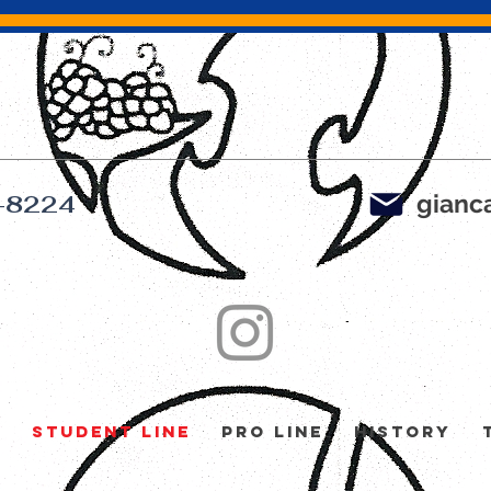
gianca
-8224
y
Student Line
Pro Line
History