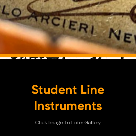
Student Line
Instruments
Click Image To Enter Gallery