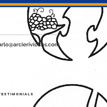
rlo@arcieriviolins.com
Testimonials