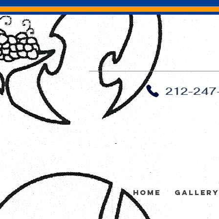
212-247
Home
Galler