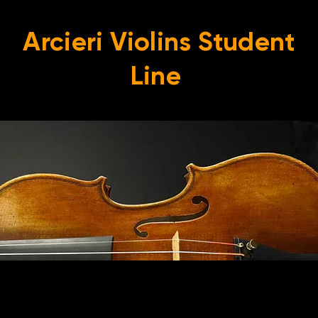
Arcieri Violins Student
Line